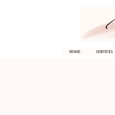
HOME
SERVICES