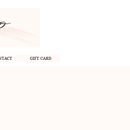
NTACT
GIFT CARD