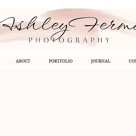
ABOUT
PORTFOLIO
JOURNAL
CO