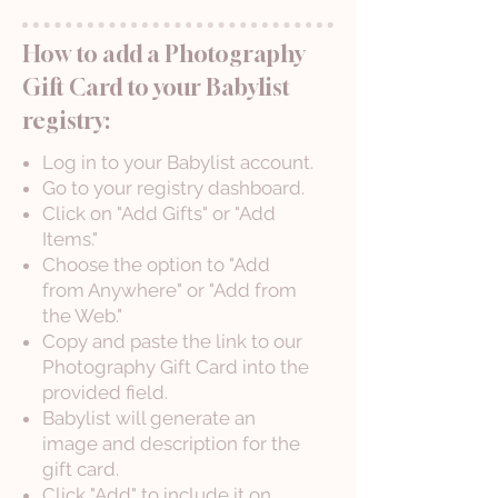
How to add a Photography
Gift Card to your Babylist
registry:
Log in to your Babylist account.
Go to your registry dashboard.
Click on "Add Gifts" or "Add
Items."
Choose the option to "Add
from Anywhere" or "Add from
the Web."
Copy and paste the link to our
Photography Gift Card into the
provided field.
Babylist will generate an
image and description for the
gift card.
Click "Add" to include it on