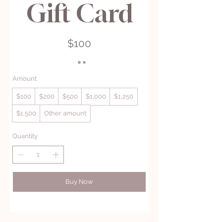
Gift Card
$100
Amount
$100
$200
$500
$1,000
$1,250
$1,500
Other amount
Quantity
Buy Now