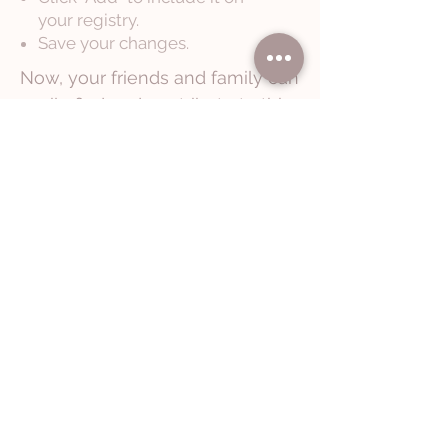
your registry.
Save your changes.
Now, your friends and family can
easily find and contribute to this
special gift through your Babylist
registry.
If you have any additional questions,
please don't hesitate to reach out!
Let's Chat
Documenting Moments That
Feel Like Home
North Carolina-based | Charlotte • Salisbury