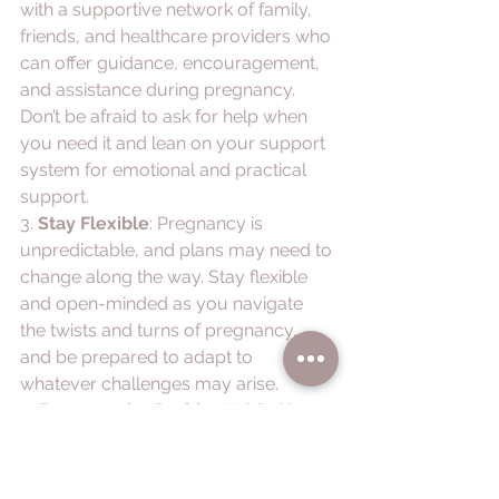
with a supportive network of family, 
friends, and healthcare providers who 
can offer guidance, encouragement, 
and assistance during pregnancy. 
Don’t be afraid to ask for help when 
you need it and lean on your support 
system for emotional and practical 
support.
3. 
Stay Flexible
: Pregnancy is 
unpredictable, and plans may need to 
change along the way. Stay flexible 
and open-minded as you navigate 
the twists and turns of pregnancy, 
and be prepared to adapt to 
whatever challenges may arise.
4. 
Focus on the Positive
: While it’s 
important to acknowledge and 
address the negative aspects of 
pregnancy, try to focus on the 