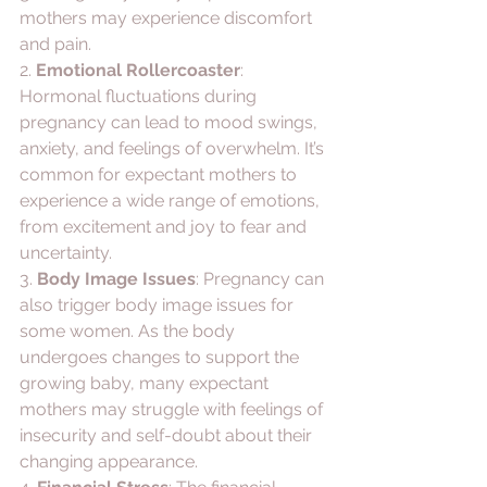
mothers may experience discomfort 
and pain.
2. 
Emotional Rollercoaster
: 
Hormonal fluctuations during 
pregnancy can lead to mood swings, 
anxiety, and feelings of overwhelm. It’s 
common for expectant mothers to 
experience a wide range of emotions, 
from excitement and joy to fear and 
uncertainty.
3. 
Body Image Issues
: Pregnancy can 
also trigger body image issues for 
some women. As the body 
undergoes changes to support the 
growing baby, many expectant 
mothers may struggle with feelings of 
insecurity and self-doubt about their 
changing appearance.