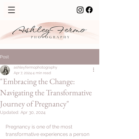
Post
ashleyfermophotography
Apr 7, 2024
4 min read
"Embracing the Change:
Navigating the Transformative
Journey of Pregnancy"
Updated:
Apr 30, 2024
Pregnancy is one of the most 
transformative experiences a person 