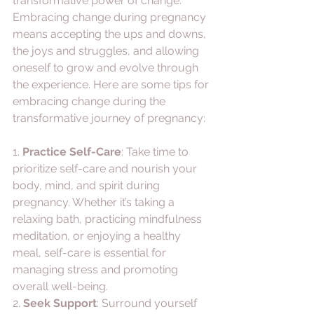
transformative power of change. 
Embracing change during pregnancy 
means accepting the ups and downs, 
the joys and struggles, and allowing 
oneself to grow and evolve through 
the experience. Here are some tips for 
embracing change during the 
transformative journey of pregnancy:
1. 
Practice Self-Care
: Take time to 
prioritize self-care and nourish your 
body, mind, and spirit during 
pregnancy. Whether it’s taking a 
relaxing bath, practicing mindfulness 
meditation, or enjoying a healthy 
meal, self-care is essential for 
managing stress and promoting 
overall well-being.
2. 
Seek Support
: Surround yourself 