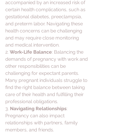
accompanied by an increased risk of 
certain health complications, such as 
gestational diabetes, preeclampsia, 
and preterm labor. Navigating these 
health concerns can be challenging 
and may require close monitoring 
and medical intervention.
2. 
Work-Life Balance
: Balancing the 
demands of pregnancy with work and 
other responsibilities can be 
challenging for expectant parents. 
Many pregnant individuals struggle to 
find the right balance between taking 
care of their health and fulfilling their 
professional obligations.
3. 
Navigating Relationships
: 
Pregnancy can also impact 
relationships with partners, family 
members, and friends. 