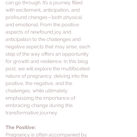
can go through. It’s a journey filled 
with excitement, anticipation, and 
profound changes—both physical 
and emotional. From the positive 
aspects of newfound joy and 
anticipation to the challenges and 
negative aspects that may arise, each 
step of the way offers an opportunity 
for growth and resilience. In this blog 
post, we will explore the multifaceted 
nature of pregnancy, delving into the 
positive, the negative, and the 
challenges, while ultimately 
emphasizing the importance of 
embracing change during this 
transformative journey.
The Positive:
Pregnancy is often accompanied by 