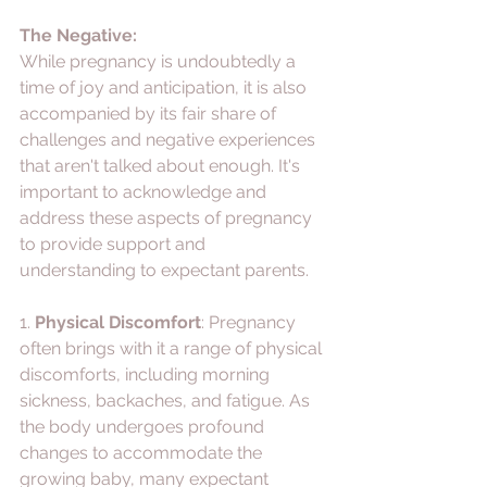
The Negative:
While pregnancy is undoubtedly a 
time of joy and anticipation, it is also 
accompanied by its fair share of 
challenges and negative experiences 
that aren't talked about enough. It's 
important to acknowledge and 
address these aspects of pregnancy 
to provide support and 
understanding to expectant parents. 
1. 
Physical Discomfort
: Pregnancy 
often brings with it a range of physical 
discomforts, including morning 
sickness, backaches, and fatigue. As 
the body undergoes profound 
changes to accommodate the 
growing baby, many expectant 