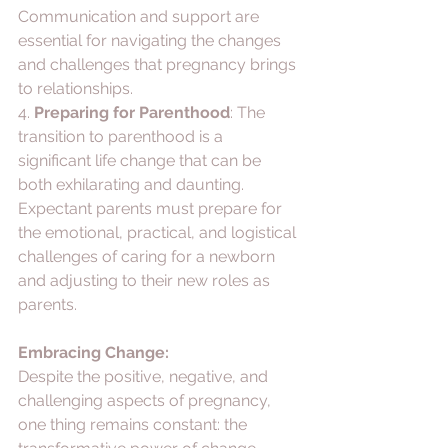
Communication and support are 
essential for navigating the changes 
and challenges that pregnancy brings 
to relationships.
4. 
Preparing for Parenthood
: The 
transition to parenthood is a 
significant life change that can be 
both exhilarating and daunting. 
Expectant parents must prepare for 
the emotional, practical, and logistical 
challenges of caring for a newborn 
and adjusting to their new roles as 
parents.
Embracing Change:
Despite the positive, negative, and 
challenging aspects of pregnancy, 
one thing remains constant: the 