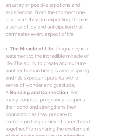
an array of positive emotions and 
experiences. From the moment one 
discovers they are expecting, there is 
a sense of joy and anticipation that 
permeates every aspect of life. 
1. 
The Miracle of Life
: Pregnancy is a 
testament to the incredible miracle of 
life. The ability to create and nurture 
another human being is awe-inspiring 
and fills expectant parents with a 
sense of wonder and gratitude.
2. 
Bonding and Connection
: For 
many couples, pregnancy deepens 
their bond and strengthens their 
connection as they prepare to 
embark on the journey of parenthood 
together. From sharing the excitement 