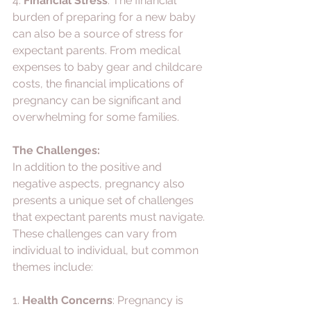
4. 
Financial Stress
: The financial 
burden of preparing for a new baby 
can also be a source of stress for 
expectant parents. From medical 
expenses to baby gear and childcare 
costs, the financial implications of 
pregnancy can be significant and 
overwhelming for some families.
The Challenges:
In addition to the positive and 
negative aspects, pregnancy also 
presents a unique set of challenges 
that expectant parents must navigate. 
These challenges can vary from 
individual to individual, but common 
themes include:
1. 
Health Concerns
: Pregnancy is 