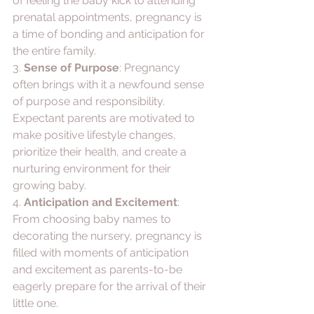
of feeling the baby kick to attending 
prenatal appointments, pregnancy is 
a time of bonding and anticipation for 
the entire family.
3. 
Sense of Purpose
: Pregnancy 
often brings with it a newfound sense 
of purpose and responsibility. 
Expectant parents are motivated to 
make positive lifestyle changes, 
prioritize their health, and create a 
nurturing environment for their 
growing baby.
4. 
Anticipation and Excitement
: 
From choosing baby names to 
decorating the nursery, pregnancy is 
filled with moments of anticipation 
and excitement as parents-to-be 
eagerly prepare for the arrival of their 
little one.